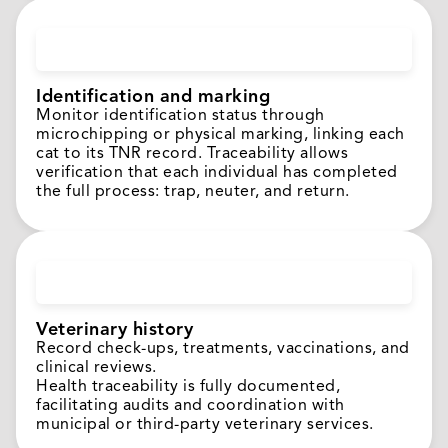
Identification and marking
Monitor identification status through
microchipping or physical marking, linking each
cat to its TNR record. Traceability allows
verification that each individual has completed
the full process: trap, neuter, and return.
Veterinary history
Record check-ups, treatments, vaccinations, and
clinical reviews.
Health traceability is fully documented,
facilitating audits and coordination with
municipal or third-party veterinary services.