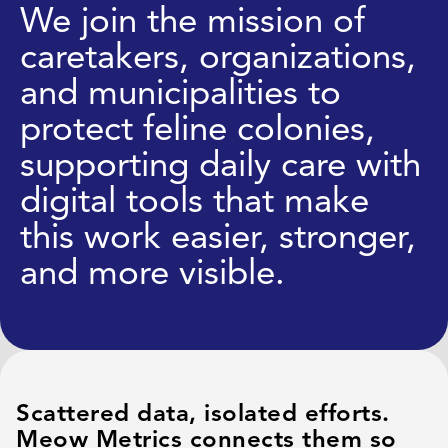
We join the mission of
caretakers, organizations,
and municipalities to
protect feline colonies,
supporting daily care with
digital tools that make
this work easier, stronger,
and more visible.
Scattered data, isolated efforts.
Meow Metrics connects them so