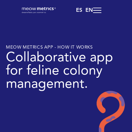
ES
EN
MEOW METRICS APP - HOW IT WORKS
Collaborative app
for feline colony
management.