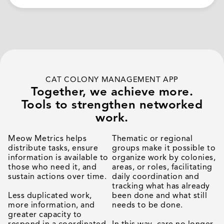
CAT COLONY MANAGEMENT APP
Together, we achieve more.
Tools to strengthen networked
work.
Meow Metrics helps
Thematic or regional
distribute tasks, ensure
groups make it possible to
information is available to
organize work by colonies,
those who need it, and
areas, or roles, facilitating
sustain actions over time.
daily coordination and
tracking what has already
Less duplicated work,
been done and what still
more information, and
needs to be done.
greater capacity to
respond in a coordinated
In this way, care no longer