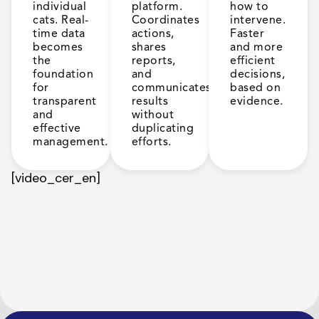
individual
platform.
how to
cats. Real-
Coordinates
intervene.
time data
actions,
Faster
becomes
shares
and more
the
reports,
efficient
foundation
and
decisions,
for
communicates
based on
transparent
results
evidence.
and
without
effective
duplicating
management.
efforts.
[video_cer_en]