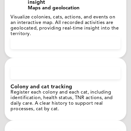
insight
Maps and geolocation
Visualize colonies, cats, actions, and events on
an interactive map. All recorded activities are
geolocated, providing real-time insight into the
territory.
Colony and cat tracking
Register each colony and each cat, including
identification, health status, TNR actions, and
daily care. A clear history to support real
processes, cat by cat.