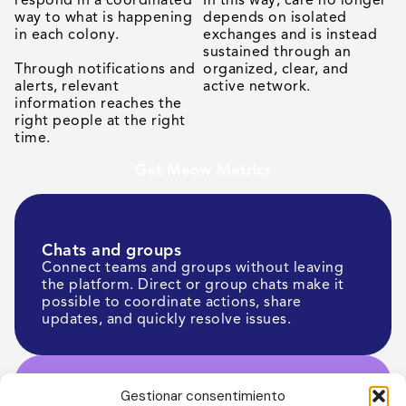
way to what is happening
depends on isolated
in each colony.
exchanges and is instead
sustained through an
Through notifications and
organized, clear, and
alerts, relevant
active network.
information reaches the
right people at the right
time.
Get Meow Metrics
Chats and groups
Connect teams and groups without leaving
the platform. Direct or group chats make it
possible to coordinate actions, share
updates, and quickly resolve issues.
Gestionar consentimiento