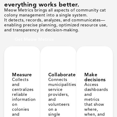
everything works better.
Meow Metrics brings all aspects of community cat
colony management into a single system.
It detects, records, analyzes, and communicates—
enabling precise planning, optimized resource use,
and transparency in decision-making.
Get Meow Metrics
Measure
Collaborate
Make
decisions
Collects
Connects
and
municipalities,
Access
centralizes
service
dashboards
reliable
providers,
and
information
and
metrics
on
volunteers
that show
colonies
on a
where,
and
single
when, and