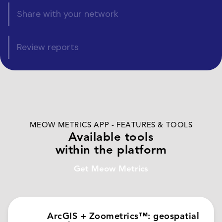
Share with your network
Review reports
MEOW METRICS APP - FEATURES & TOOLS
Available tools
within the platform
Get Meow Metrics
ArcGIS + Zoometrics™: geospatial