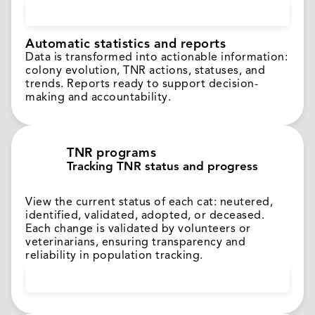
Automatic statistics and reports
Data is transformed into actionable information:
colony evolution, TNR actions, statuses, and
trends. Reports ready to support decision-
making and accountability.
TNR programs
Tracking TNR status and progress
View the current status of each cat: neutered,
identified, validated, adopted, or deceased.
Each change is validated by volunteers or
veterinarians, ensuring transparency and
reliability in population tracking.