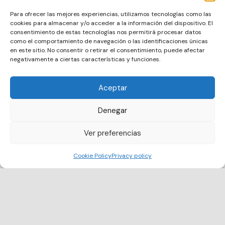
Digital ID
Meow Metrics includes an official digital ID
Para ofrecer las mejores experiencias, utilizamos tecnologías como las
that validates the identity and role of each
cookies para almacenar y/o acceder a la información del dispositivo. El
volunteer, providing transparency for public
consentimiento de estas tecnologías nos permitirá procesar datos
authorities and recognition for citizens.
como el comportamiento de navegación o las identificaciones únicas
en este sitio. No consentir o retirar el consentimiento, puede afectar
negativamente a ciertas características y funciones.
Aceptar
Denegar
Ver preferencias
Cookie Policy
Privacy policy