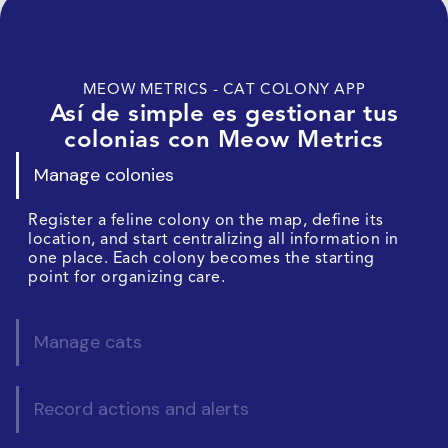
MEOW METRICS - CAT COLONY APP
Así de simple es gestionar tus
colonias con Meow Metrics
Manage colonies
Register a feline colony on the map, define its
location, and start centralizing all information in
one place. Each colony becomes the starting
point for organizing care.
Manage cats
Record actions and alerts