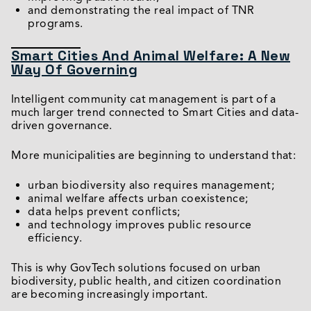
and demonstrating the real impact of TNR
programs.
Smart Cities And Animal Welfare: A New
Way Of Governing
Intelligent community cat management is part of a
much larger trend connected to Smart Cities and data-
driven governance.
More municipalities are beginning to understand that:
urban biodiversity also requires management;
animal welfare affects urban coexistence;
data helps prevent conflicts;
and technology improves public resource
efficiency.
This is why GovTech solutions focused on urban
biodiversity, public health, and citizen coordination
are becoming increasingly important.