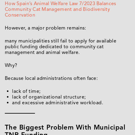
How Spain’s Animal Welfare Law 7/2023 Balances
Community Cat Management and Biodiversity
Conservation
However, a major problem remains:
many municipalities still fail to apply for available
public funding dedicated to community cat
management and animal welfare.
Why?
Because local administrations often face:
lack of time;
lack of organizational structure;
and excessive administrative workload.
The Biggest Problem With Municipal
TNR Funding