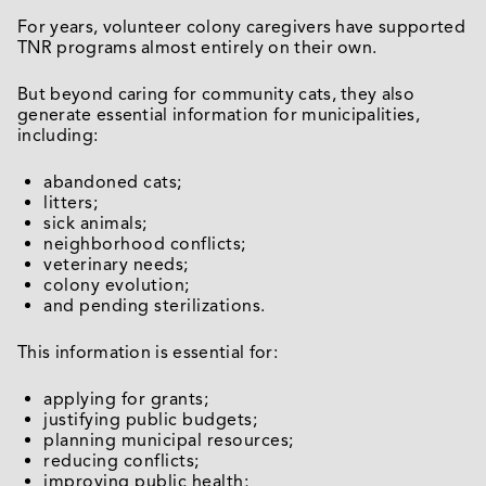
For years, volunteer colony caregivers have supported
TNR programs almost entirely on their own.
But beyond caring for community cats, they also
generate essential information for municipalities,
including:
abandoned cats;
litters;
sick animals;
neighborhood conflicts;
veterinary needs;
colony evolution;
and pending sterilizations.
This information is essential for:
applying for grants;
justifying public budgets;
planning municipal resources;
reducing conflicts;
improving public health;