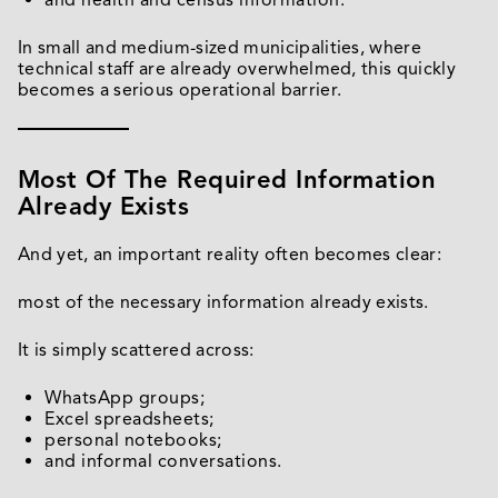
and health and census information.
In small and medium-sized municipalities, where
technical staff are already overwhelmed, this quickly
becomes a serious operational barrier.
Most Of The Required Information
Already Exists
And yet, an important reality often becomes clear:
most of the necessary information already exists.
It is simply scattered across:
WhatsApp groups;
Excel spreadsheets;
personal notebooks;
and informal conversations.