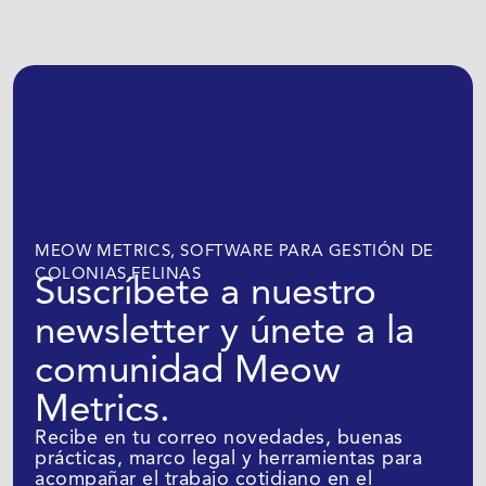
MEOW METRICS, SOFTWARE PARA GESTIÓN DE
COLONIAS FELINAS
Suscríbete a nuestro
newsletter y únete a la
comunidad Meow
Metrics.
Recibe en tu correo novedades, buenas
prácticas, marco legal y herramientas para
acompañar el trabajo cotidiano en el