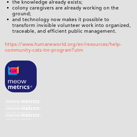
the knowledge already exists;
colony caregivers are already working on the
ground;
and technology now makes it possible to
transform invisible volunteer work into organized,
traceable, and efficient public management.
https://www.humaneworld.org/en/resources/help-
community-cats-tnr-program?utm