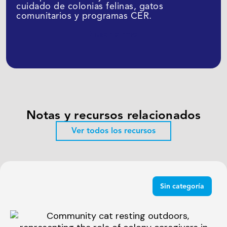
cuidado de colonias felinas, gatos
comunitarios y programas CER.
Suscribirme
Notas y recursos relacionados
Ver todos los recursos
Sin categoría