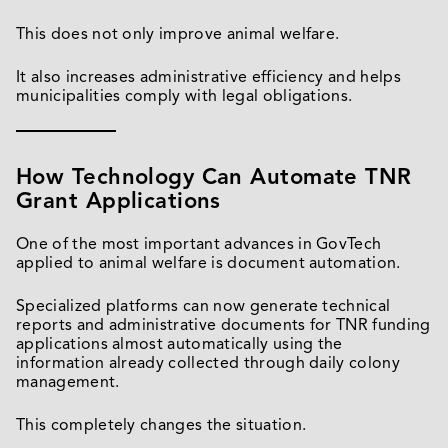
This does not only improve animal welfare.
It also increases administrative efficiency and helps
municipalities comply with legal obligations.
How Technology Can Automate TNR
Grant Applications
One of the most important advances in GovTech
applied to animal welfare is document automation.
Specialized platforms can now generate technical
reports and administrative documents for TNR funding
applications almost automatically using the
information already collected through daily colony
management.
This completely changes the situation.