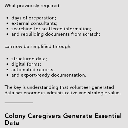
What previously required:
days of preparation;
external consultants;
searching for scattered information;
and rebuilding documents from scratch;
can now be simplified through:
structured data;
digital forms;
automated reports;
and export-ready documentation.
The key is understanding that volunteer-generated
data has enormous administrative and strategic value.
Colony Caregivers Generate Essential
Data