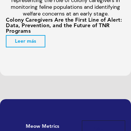
Colony Caregivers Are the First Line of Alert:
Data, Prevention, and the Future of TNR
Programs
Leer más
Meow Metrics
Get