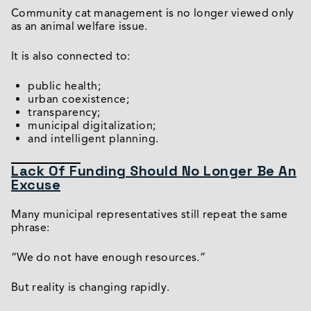
Community cat management is no longer viewed only
as an animal welfare issue.
It is also connected to:
public health;
urban coexistence;
transparency;
municipal digitalization;
and intelligent planning.
Lack Of Funding Should No Longer Be An
Excuse
Many municipal representatives still repeat the same
phrase:
“We do not have enough resources.”
But reality is changing rapidly.