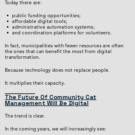
Today there are:
public funding opportunities;
affordable digital tools;
administrative automation systems;
and coordination platforms for volunteers.
In fact, municipalities with fewer resources are often
the ones that can benefit the most from digital
transformation.
Because technology does not replace people.
It multiplies their capacity.
The Future Of Community Cat
Management Will Be Digital
The trend is clear.
In the coming years, we will increasingly see: