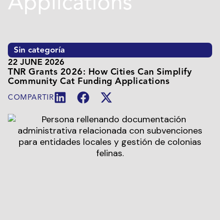
Applications
Sin categoría
22 JUNE 2026
TNR Grants 2026: How Cities Can Simplify
Community Cat Funding Applications
COMPARTIR