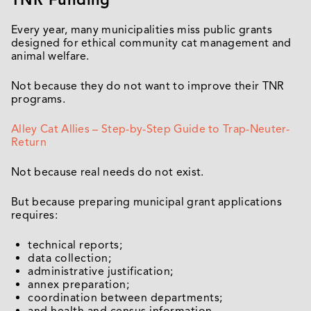
Every year, many municipalities miss public grants
designed for ethical community cat management and
animal welfare.
Not because they do not want to improve their TNR
programs.
Alley Cat Allies – Step-by-Step Guide to Trap-Neuter-
Return
Not because real needs do not exist.
But because preparing municipal grant applications
requires:
technical reports;
data collection;
administrative justification;
annex preparation;
coordination between departments;