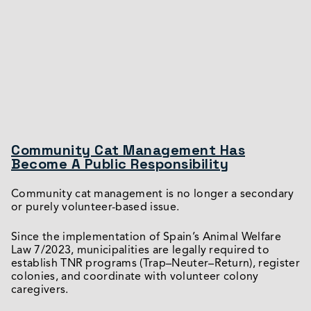
Community Cat Management Has
Become A Public Responsibility
Community cat management is no longer a secondary
or purely volunteer-based issue.
Since the implementation of Spain’s Animal Welfare
Law 7/2023, municipalities are legally required to
establish TNR programs (Trap–Neuter–Return), register
colonies, and coordinate with volunteer colony
caregivers.