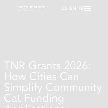
ES
EN
FR
TNR Grants 2026:
How Cities Can
Simplify Community
Cat Funding