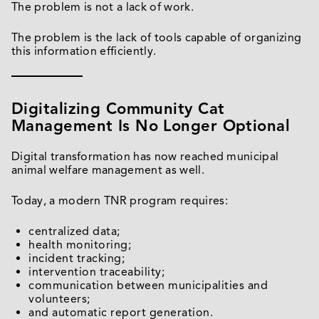
The problem is not a lack of work.
The problem is the lack of tools capable of organizing
this information efficiently.
Digitalizing Community Cat
Management Is No Longer Optional
Digital transformation has now reached municipal
animal welfare management as well.
Today, a modern TNR program requires:
centralized data;
health monitoring;
incident tracking;
intervention traceability;
communication between municipalities and
volunteers;
and automatic report generation.