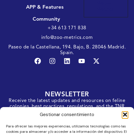
Meow
APP & Features
Metrics
Community
+34 613 171 838
info@zoo-metrics.com
Paseo de la Castellana, 194. Bajo, B. 28046 Madrid.
Spain.
NEWSLETTER
Receive the latest updates and resources on feline
colonies, best practices, regulations, and the TNR
protocol straight to your inbox.
Gestionar consentimiento
SUBSCRIBE
Para ofrecer las mejores experiencias, utilizamos tecnologías como las
cookies para almacenar y/o acceder a la información del dispositivo. El