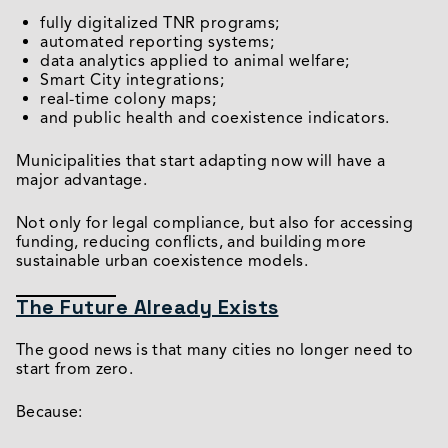
fully digitalized TNR programs;
automated reporting systems;
data analytics applied to animal welfare;
Smart City integrations;
real-time colony maps;
and public health and coexistence indicators.
Municipalities that start adapting now will have a
major advantage.
Not only for legal compliance, but also for accessing
funding, reducing conflicts, and building more
sustainable urban coexistence models.
The Future Already Exists
The good news is that many cities no longer need to
start from zero.
Because: