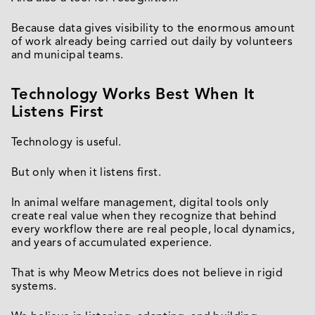
Because data gives visibility to the enormous amount
of work already being carried out daily by volunteers
and municipal teams.
Technology Works Best When It
Listens First
Technology is useful.
But only when it listens first.
In animal welfare management, digital tools only
create real value when they recognize that behind
every workflow there are real people, local dynamics,
and years of accumulated experience.
That is why Meow Metrics does not believe in rigid
systems.