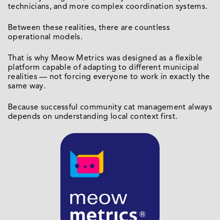
technicians, and more complex coordination systems.
Between these realities, there are countless
operational models.
That is why Meow Metrics was designed as a flexible
platform capable of adapting to different municipal
realities — not forcing everyone to work in exactly the
same way.
Because successful community cat management always
depends on understanding local context first.