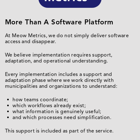
More Than A Software Platform
At Meow Metrics, we do not simply deliver software
access and disappear.
We believe implementation requires support,
adaptation, and operational understanding.
Every implementation includes a support and
adaptation phase where we work directly with
municipalities and organizations to understand:
how teams coordinate;
which workflows already exist;
what information is genuinely useful;
and which processes need simplification.
This support is included as part of the service.