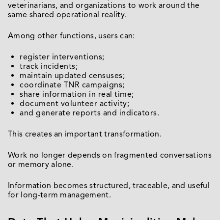
veterinarians, and organizations to work around the
same shared operational reality.
Among other functions, users can:
register interventions;
track incidents;
maintain updated censuses;
coordinate TNR campaigns;
share information in real time;
document volunteer activity;
and generate reports and indicators.
This creates an important transformation.
Work no longer depends on fragmented conversations
or memory alone.
Information becomes structured, traceable, and useful
for long-term management.