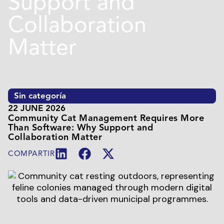
Support and
Collaboration
Matter
Sin categoría
22 JUNE 2026
Community Cat Management Requires More
Than Software: Why Support and
Collaboration Matter
COMPARTIR