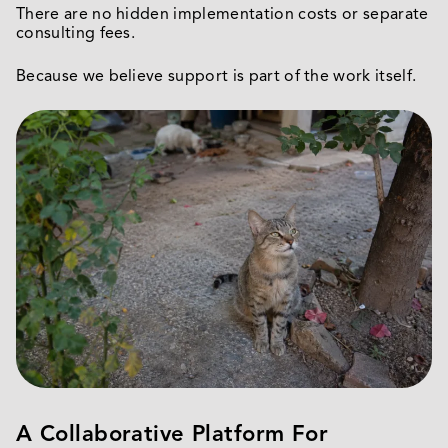
There are no hidden implementation costs or separate
consulting fees.
Because we believe support is part of the work itself.
A Collaborative Platform For