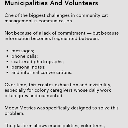
Municipalities And Volunteers
One of the biggest challenges in community cat
management is communication.
Not because of a lack of commitment — but because
information becomes fragmented between:
messages;
phone calls;
scattered photographs;
personal notes;
and informal conversations.
Over time, this creates exhaustion and invisibility,
especially for colony caregivers whose daily work
often goes undocumented.
Meow Metrics was specifically designed to solve this
problem.
The platform allows municipalities, volunteers,