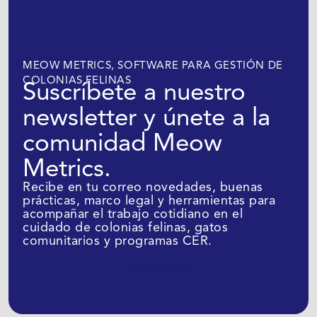
MEOW METRICS, SOFTWARE PARA GESTIÓN DE
COLONIAS FELINAS
Suscríbete a nuestro
newsletter y únete a la
comunidad Meow
Metrics.
Recibe en tu correo novedades, buenas
prácticas, marco legal y herramientas para
acompañar el trabajo cotidiano en el
cuidado de colonias felinas, gatos
comunitarios y programas CER.
Suscribirme