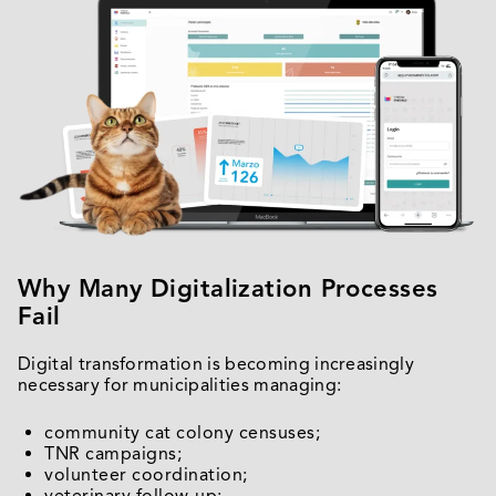
Why Many Digitalization Processes
Fail
Digital transformation is becoming increasingly
necessary for municipalities managing:
community cat colony censuses;
TNR campaigns;
volunteer coordination;