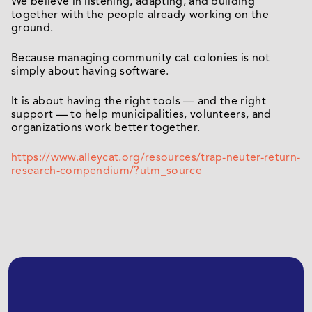
We believe in listening, adapting, and building
together with the people already working on the
ground.
Because managing community cat colonies is not
simply about having software.
It is about having the right tools — and the right
support — to help municipalities, volunteers, and
organizations work better together.
https://www.alleycat.org/resources/trap-neuter-return-
research-compendium/?utm_source