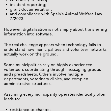
veterinary follow-up;
incident reporting;
grant documentation;
and compliance with Spain’s Animal Welfare Law
7/2023.
However, digitalization is not simply about transferring
information into software.
The real challenge appears when technology fails to
understand how municipalities and volunteer networks
actually work on the ground.
Some municipalities rely on highly experienced
volunteers coordinating through messaging groups
and spreadsheets. Others involve multiple
departments, veterinary clinics, and complex
administrative structures.
Assuming every municipality operates identically often
leads to:
resistance to change;