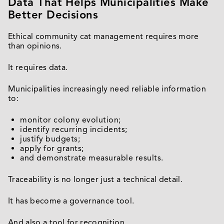
Data That Helps Municipalities Make
Better Decisions
Ethical community cat management requires more
than opinions.
It requires data.
Municipalities increasingly need reliable information
to:
monitor colony evolution;
identify recurring incidents;
justify budgets;
apply for grants;
and demonstrate measurable results.
Traceability is no longer just a technical detail.
It has become a governance tool.
And also a tool for recognition.