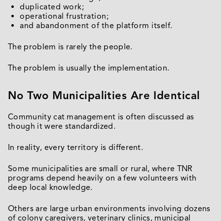
duplicated work;
operational frustration;
and abandonment of the platform itself.
The problem is rarely the people.
The problem is usually the implementation.
No Two Municipalities Are Identical
Community cat management is often discussed as
though it were standardized.
In reality, every territory is different.
Some municipalities are small or rural, where TNR
programs depend heavily on a few volunteers with
deep local knowledge.
Others are large urban environments involving dozens
of colony caregivers, veterinary clinics, municipal