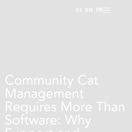
ES
EN
FR
Community Cat
Management
Requires More Than
Software: Why