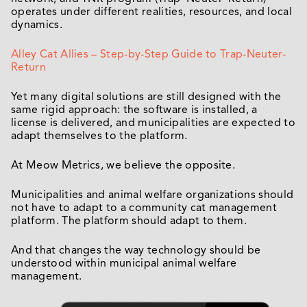
operates under different realities, resources, and local
dynamics.
Alley Cat Allies – Step-by-Step Guide to Trap-Neuter-
Return
Yet many digital solutions are still designed with the
same rigid approach: the software is installed, a
license is delivered, and municipalities are expected to
adapt themselves to the platform.
At Meow Metrics, we believe the opposite.
Municipalities and animal welfare organizations should
not have to adapt to a community cat management
platform. The platform should adapt to them.
And that changes the way technology should be
understood within municipal animal welfare
management.