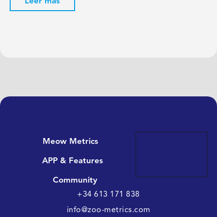
Leer más
Meow Metrics
Get
Meow
APP & Features
Metrics
Community
+34 613 171 838
info@zoo-metrics.com