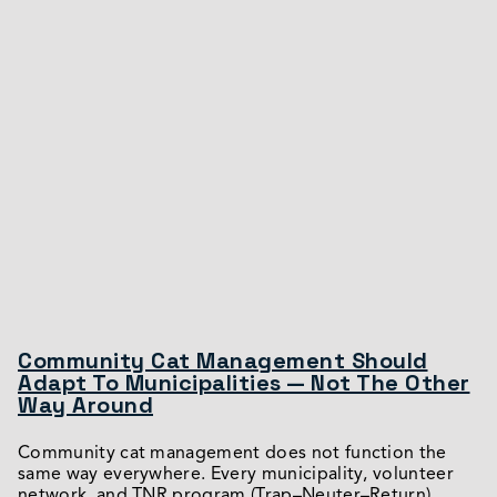
Community Cat Management Should
Adapt To Municipalities — Not The Other
Way Around
Community cat management does not function the
same way everywhere. Every municipality, volunteer
network, and TNR program (Trap–Neuter–Return)