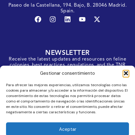
Paseo de la Castellana, 194. Bajo, B. 28046 Madrid.
Spain.
NEWSLETTER
Receive the latest updates and resources on feline
colonies, best practices, regulations, and the TNR
protocol straight to your inbox.
Gestionar consentimiento
SUBSCRIBE
Para ofrecer las mejores experiencias, utilizamos tecnologías como las
cookies para almacenar y/o acceder a la información del dispositivo. El
consentimiento de estas tecnologías nos permitirá procesar datos
como el comportamiento de navegación o las identificaciones únicas
en este sitio. No consentir o retirar el consentimiento, puede afectar
negativamente a ciertas características y funciones.
Aceptar