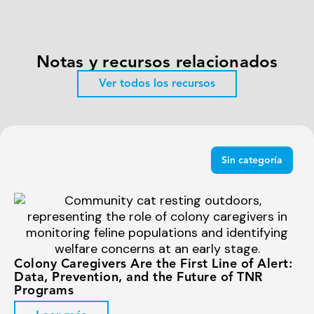
Notas y recursos relacionados
Ver todos los recursos
Sin categoría
Colony Caregivers Are the First Line of Alert:
Data, Prevention, and the Future of TNR
Programs