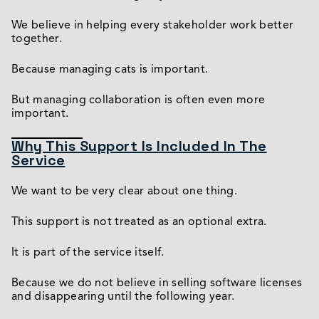
We believe in helping every stakeholder work better
together.
Because managing cats is important.
But managing collaboration is often even more
important.
Why This Support Is Included In The
Service
We want to be very clear about one thing.
This support is not treated as an optional extra.
It is part of the service itself.
Because we do not believe in selling software licenses
and disappearing until the following year.