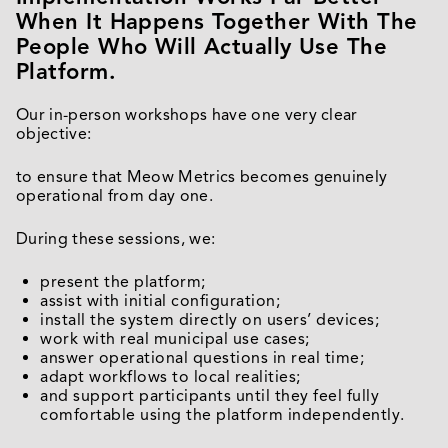
When It Happens Together With The
People Who Will Actually Use The
Platform.
Our in-person workshops have one very clear
objective:
to ensure that Meow Metrics becomes genuinely
operational from day one.
During these sessions, we:
present the platform;
assist with initial configuration;
install the system directly on users’ devices;
work with real municipal use cases;
answer operational questions in real time;
adapt workflows to local realities;
and support participants until they feel fully
comfortable using the platform independently.