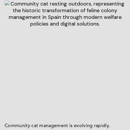
Community cat management is evolving rapidly.