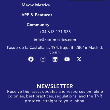
Meow Metrics
Get
Meow
APP & Features
Metrics
Community
+34 613 171 838
info@zoo-metrics.com
Paseo de la Castellana, 194. Bajo, B. 28046 Madrid.
Spain.
NEWSLETTER
Receive the latest updates and resources on feline
colonies, best practices, regulations, and the TNR
protocol straight to your inbox.