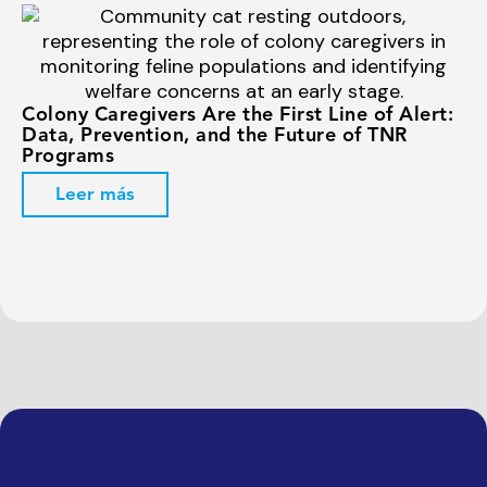
Colony Caregivers Are the First Line of Alert:
Data, Prevention, and the Future of TNR
Programs
Leer más