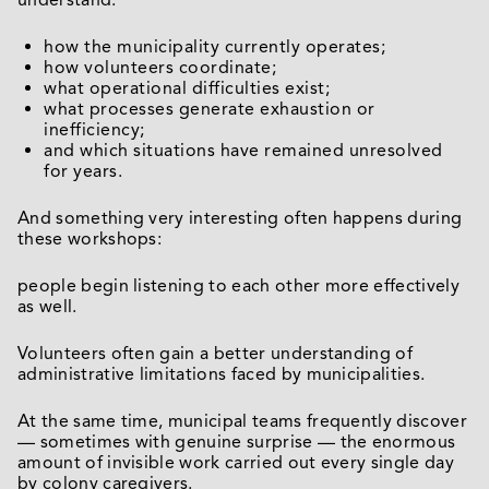
understand:
how the municipality currently operates;
how volunteers coordinate;
what operational difficulties exist;
what processes generate exhaustion or
inefficiency;
and which situations have remained unresolved
for years.
And something very interesting often happens during
these workshops:
people begin listening to each other more effectively
as well.
Volunteers often gain a better understanding of
administrative limitations faced by municipalities.
At the same time, municipal teams frequently discover
— sometimes with genuine surprise — the enormous
amount of invisible work carried out every single day
by colony caregivers.