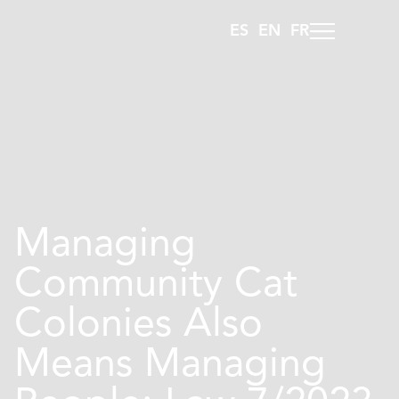
ES
EN
FR
Managing
Community Cat
Colonies Also
Means Managing