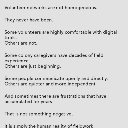
Volunteer networks are not homogeneous.
They never have been.
Some volunteers are highly comfortable with digital
tools.
Others are not.
Some colony caregivers have decades of field
experience.
Others are just beginning.
Some people communicate openly and directly.
Others are quieter and more independent.
And sometimes there are frustrations that have
accumulated for years.
That is not something negative.
It is simply the human reality of fieldwork.