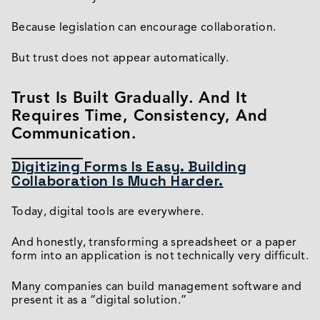
Because legislation can encourage collaboration.
But trust does not appear automatically.
Trust Is Built Gradually. And It
Requires Time, Consistency, And
Communication.
Digitizing Forms Is Easy. Building
Collaboration Is Much Harder.
Today, digital tools are everywhere.
And honestly, transforming a spreadsheet or a paper
form into an application is not technically very difficult.
Many companies can build management software and
present it as a “digital solution.”