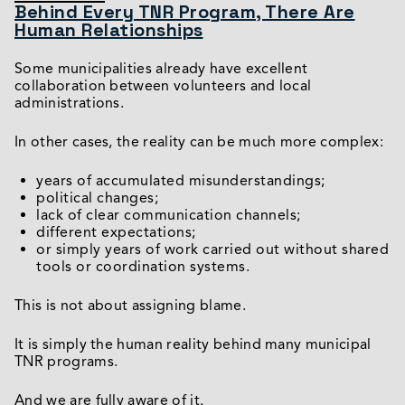
Behind Every TNR Program, There Are
Human Relationships
Some municipalities already have excellent
collaboration between volunteers and local
administrations.
In other cases, the reality can be much more complex:
years of accumulated misunderstandings;
political changes;
lack of clear communication channels;
different expectations;
or simply years of work carried out without shared
tools or coordination systems.
This is not about assigning blame.
It is simply the human reality behind many municipal
TNR programs.
And we are fully aware of it.