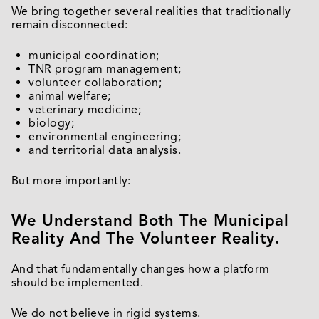
We bring together several realities that traditionally
remain disconnected:
municipal coordination;
TNR program management;
volunteer collaboration;
animal welfare;
veterinary medicine;
biology;
environmental engineering;
and territorial data analysis.
But more importantly:
We Understand Both The Municipal
Reality And The Volunteer Reality.
And that fundamentally changes how a platform
should be implemented.
We do not believe in rigid systems.