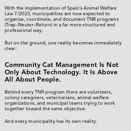
With the implementation of Spain’s Animal Welfare
Law 7/2023, municipalities are now expected to
organize, coordinate, and document TNR programs
(Trap–Neuter–Return) in a far more structured and
professional way.
But on the ground, one reality becomes immediately
clear:
Community Cat Management Is Not
Only About Technology. It Is Above
All About People.
Behind every TNR program there are volunteers,
colony caregivers, veterinarians, animal welfare
organizations, and municipal teams trying to work
together toward the same objective.
And every municipality has its own reality.