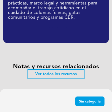
prácticas, marco legal y herramientas para
acompañar el trabajo cotidiano en el
cuidado de colonias felinas, gatos
comunitarios y programas CER.
Suscribirme
Notas y recursos relacionados
Ver todos los recursos
Sin categoría