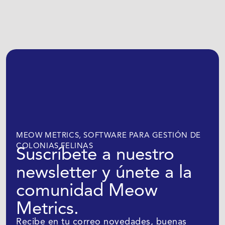
MEOW METRICS, SOFTWARE PARA GESTIÓN DE
COLONIAS FELINAS
Suscríbete a nuestro
newsletter y únete a la
comunidad Meow
Metrics.
Recibe en tu correo novedades, buenas