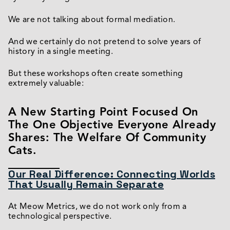
We are not talking about formal mediation.
And we certainly do not pretend to solve years of
history in a single meeting.
But these workshops often create something
extremely valuable:
A New Starting Point Focused On
The One Objective Everyone Already
Shares: The Welfare Of Community
Cats.
Our Real Difference: Connecting Worlds
That Usually Remain Separate
At Meow Metrics, we do not work only from a
technological perspective.