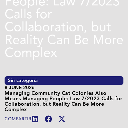
People: Law 7/2023
Calls for
Collaboration, but
Reality Can Be More
Complex
Sin categoría
8 JUNE 2026
Managing Community Cat Colonies Also
Means Managing People: Law 7/2023 Calls for
Collaboration, but Reality Can Be More
Complex
COMPARTIR