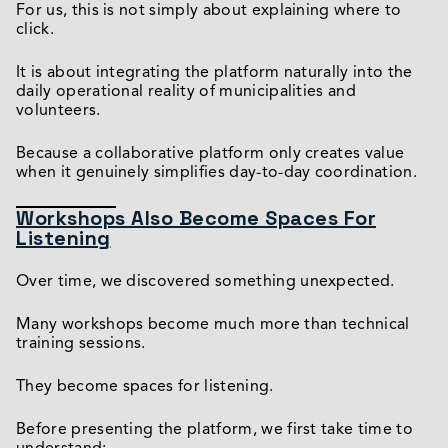
For us, this is not simply about explaining where to
click.
It is about integrating the platform naturally into the
daily operational reality of municipalities and
volunteers.
Because a collaborative platform only creates value
when it genuinely simplifies day-to-day coordination.
Workshops Also Become Spaces For
Listening
Over time, we discovered something unexpected.
Many workshops become much more than technical
training sessions.
They become spaces for listening.
Before presenting the platform, we first take time to