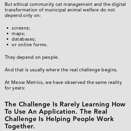
But ethical community cat management and the digital
transformation of municipal animal welfare do not
depend only on:
screens;
maps;
databases;
or online forms.
They depend on people.
And that is usually where the real challenge begins.
At Meow Metrics, we have observed the same reality
for years:
The Challenge Is Rarely Learning How
To Use An Application. The Real
Challenge Is Helping People Work
Together.