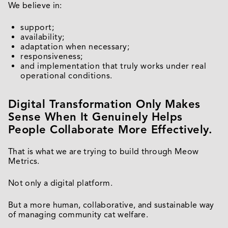
We believe in:
support;
availability;
adaptation when necessary;
responsiveness;
and implementation that truly works under real
operational conditions.
Digital Transformation Only Makes
Sense When It Genuinely Helps
People Collaborate More Effectively.
That is what we are trying to build through Meow
Metrics.
Not only a digital platform.
But a more human, collaborative, and sustainable way
of managing community cat welfare.