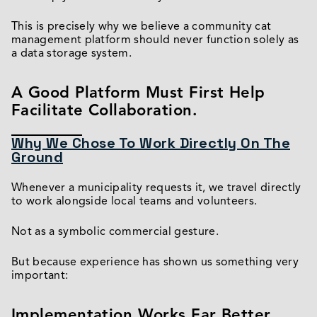
This is precisely why we believe a community cat
management platform should never function solely as
a data storage system.
A Good Platform Must First Help
Facilitate Collaboration.
Why We Chose To Work Directly On The
Ground
Whenever a municipality requests it, we travel directly
to work alongside local teams and volunteers.
Not as a symbolic commercial gesture.
But because experience has shown us something very
important:
Implementation Works Far Better