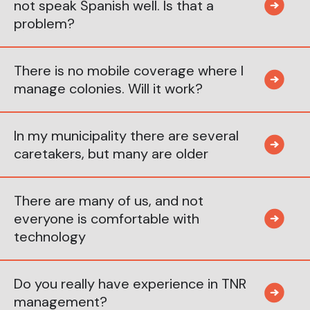
not speak Spanish well. Is that a
problem?
There is no mobile coverage where I
manage colonies. Will it work?
In my municipality there are several
caretakers, but many are older
There are many of us, and not
everyone is comfortable with
technology
Do you really have experience in TNR
management?