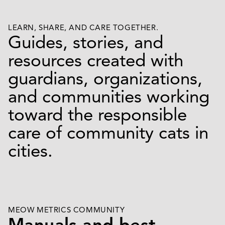
LEARN, SHARE, AND CARE TOGETHER.
Guides, stories, and
resources created with
guardians, organizations,
and communities working
toward the responsible
care of community cats in
cities.
MEOW METRICS COMMUNITY
Manuals and best