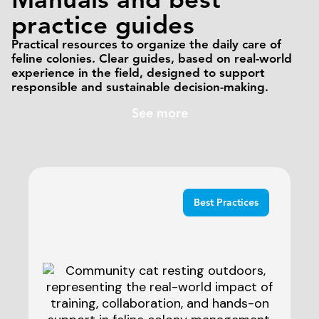
practice guides
Practical resources to organize the daily care of
feline colonies. Clear guides, based on real-world
experience in the field, designed to support
responsible and sustainable decision-making.
See more
Best Practices