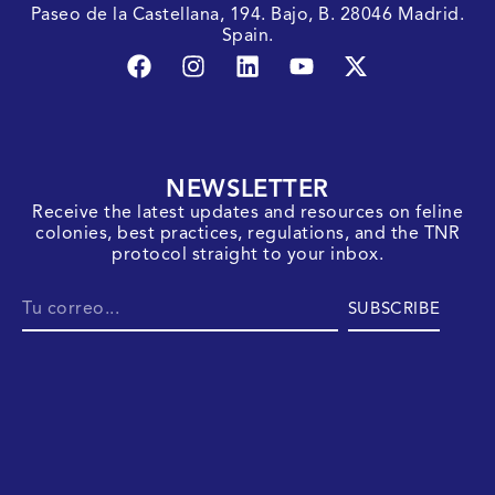
Paseo de la Castellana, 194. Bajo, B. 28046 Madrid.
Spain.
NEWSLETTER
Receive the latest updates and resources on feline
colonies, best practices, regulations, and the TNR
protocol straight to your inbox.
SUBSCRIBE