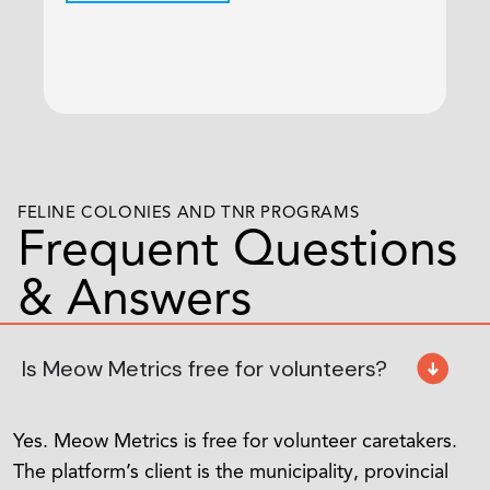
Sh
C
FELINE COLONIES AND TNR PROGRAMS
Frequent Questions
& Answers
Is Meow Metrics free for volunteers?
Yes. Meow Metrics is free for volunteer caretakers.
The platform’s client is the municipality, provincial