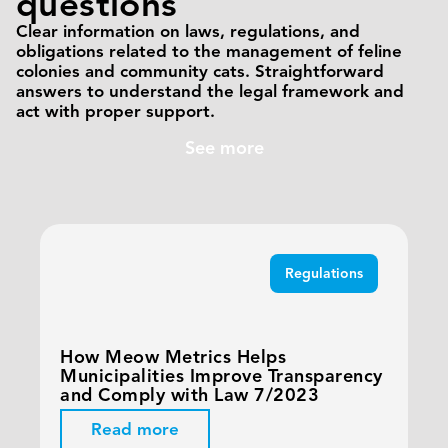
questions
Clear information on laws, regulations, and
obligations related to the management of feline
colonies and community cats. Straightforward
answers to understand the legal framework and
act with proper support.
See more
Regulations
How Meow Metrics Helps
Municipalities Improve Transparency
and Comply with Law 7/2023
Read more
T