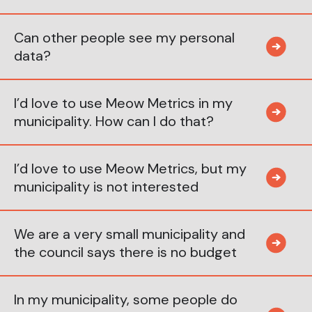
Can other people see my personal
data?
I’d love to use Meow Metrics in my
municipality. How can I do that?
I’d love to use Meow Metrics, but my
municipality is not interested
We are a very small municipality and
the council says there is no budget
In my municipality, some people do