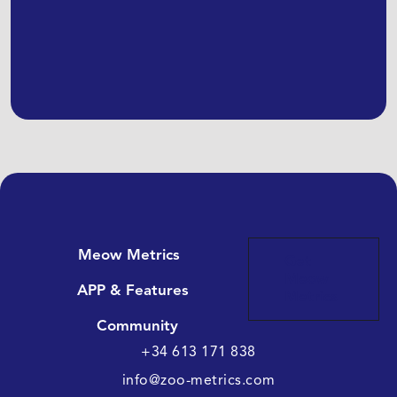
Meow Metrics
Get
Meow
APP & Features
Metrics
Community
+34 613 171 838
info@zoo-metrics.com