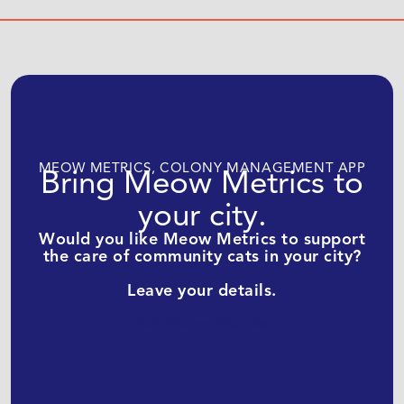
MEOW METRICS, COLONY MANAGEMENT APP
Bring Meow Metrics to
your city.
Would you like Meow Metrics to support
the care of community cats in your city?
Leave your details.
Get Meow Metrics