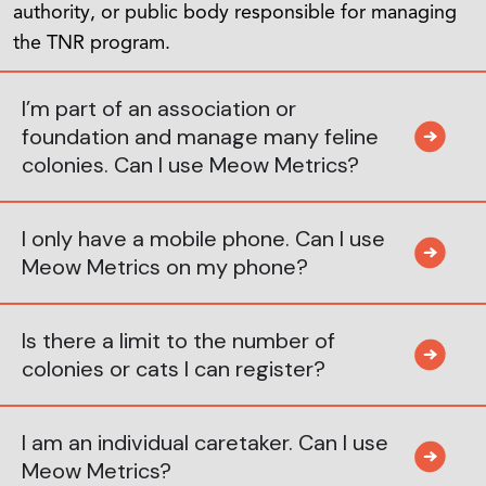
authority, or public body responsible for managing
the TNR program.
I’m part of an association or
foundation and manage many feline
colonies. Can I use Meow Metrics?
I only have a mobile phone. Can I use
Meow Metrics on my phone?
Is there a limit to the number of
colonies or cats I can register?
I am an individual caretaker. Can I use
Meow Metrics?