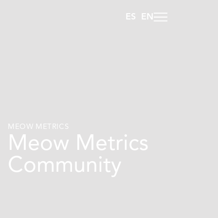
ES
EN
MEOW METRICS
Meow Metrics
Community