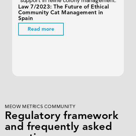
Law 7/2023: The Future of Ethical
Ur
Community Cat Management in
Th
Spain
Read more
MEOW METRICS COMMUNITY
Regulatory framework
and frequently asked